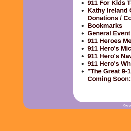
911 For Kids T
Kathy Ireland
Donations / Co
Bookmarks
General Event
911 Heroes Me
911 Hero's Mi
911 Hero's Na
911 Hero's Wh
"The Great 9-1
Coming Soon:
Copyr