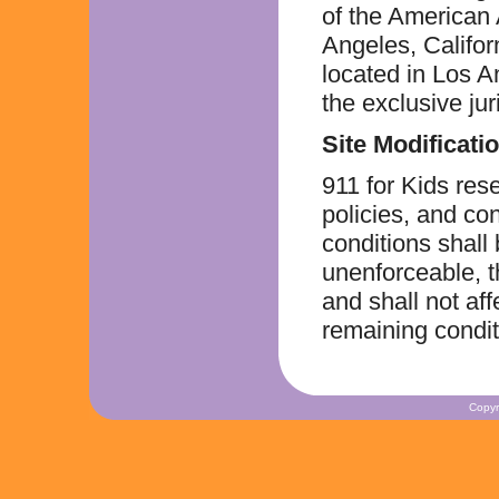
of the American 
Angeles, Californ
located in Los A
the exclusive ju
Site Modificati
911 for Kids res
policies, and con
conditions shall
unenforceable, t
and shall not aff
remaining condit
Copyr