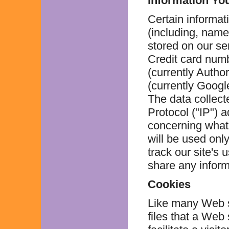
Information Yo
Certain informat
(including, name,
stored on our se
Credit card numb
(currently Author
(currently Google
The data collect
Protocol ("IP") 
concerning what t
will be used only
track our site's
share any informa
Cookies
Like many Web si
files that a Web 