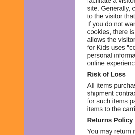
facilitate a visi
site. Generally,
to the visitor th
If you do not wa
cookies, there i
allows the visito
for Kids uses "c
personal informat
online experience 
Risk of Loss
All items purcha
shipment contract
for such items p
items to the carri
Returns Policy
You may return n