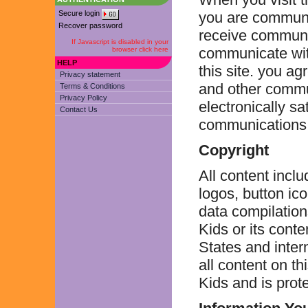
Secure login
you are communic
Recover password
receive communic
If Javascript is disabled in your
communicate with
browser click here
HELP
this site. you ag
Privacy statement
and other commu
Terms & Conditions
Privacy Policy
electronically sa
Contact Us
communications b
Copyright
All content inclu
logos, button ic
data compilations
Kids or its cont
States and inter
all content on th
Kids and is prot