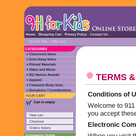
Home
Shopping Cart
Privacy Policy
Contact Us
911 For Kids
::
Help zone
CATEGORIES
» Classroom Items
» Give-Away Items
» Printed Materials
» Video and Music
TERMS &
» 911 Heroes Awards
» Apparel
» Character Body Suits
» Donations / Contributions
Conditions of 
YOUR CART
Cart is empty
Welcome to 911 fo
you accept these
View cart
Checkout
Electronic Co
Orders history
When you visit t
AUTHENTICATION