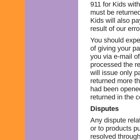
911 for Kids with
must be returned 
Kids will also pa
result of our erro
You should expec
of giving your pa
you via e-mail o
processed the re
will issue only p
returned more th
had been opened
returned in the 
Disputes
Any dispute rela
or to products 
resolved through