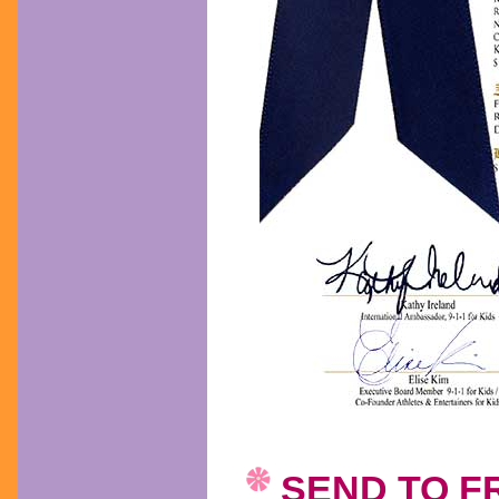
SEND TO F