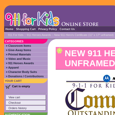
Home
Shopping Cart
Privacy Policy
Contact Us
911 For Kids
::
911 Heroes Awards
:: New 911 Hero's Certificate (11" x 17" unframed)
CATEGORIES
» Classroom Items
NEW 911 HE
» Give-Away Items
» Printed Materials
» Video and Music
UNFRAMED
» 911 Heroes Awards
» Apparel
» Character Body Suits
» Donations / Contributions
YOUR CART
Cart is empty
View cart
Checkout
Orders history
AUTHENTICATION