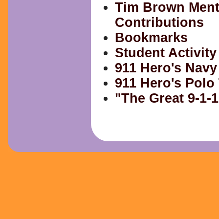
Tim Brown Ment
Contributions
Bookmarks
Student Activity
911 Hero's Navy
911 Hero's Polo 
"The Great 9-1-