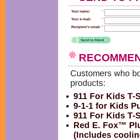
Your name:
*
Your e-mail:
*
Recipient's email:
*
Send to friend
RECOMMEN
Customers who bou
products:
911 For Kids T-S
9-1-1 for Kids 
911 For Kids T-S
Red E. Fox™ Pl
(Includes coolin