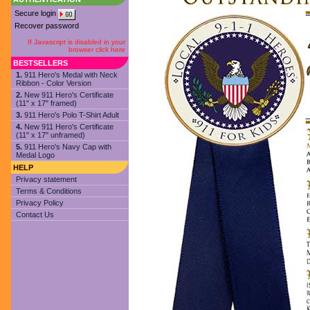
Secure login
Recover password
If Javascript is disabled in your
browser click here
BESTSELLERS
1.
911 Hero's Medal with Neck
Ribbon - Color Version
2.
New 911 Hero's Certificate
(11" x 17" framed)
3.
911 Hero's Polo T-Shirt Adult
4.
New 911 Hero's Certificate
(11" x 17" unframed)
5.
911 Hero's Navy Cap with
Medal Logo
HELP
Privacy statement
Terms & Conditions
Privacy Policy
Contact Us