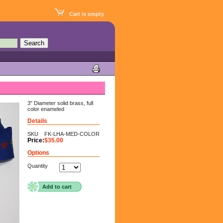
Cart is empty
3" Diameter solid brass, full
color enameled
Details
SKU
FK-LHA-MED-COLOR
Price:
$35.00
Options
Quantity
Add to cart