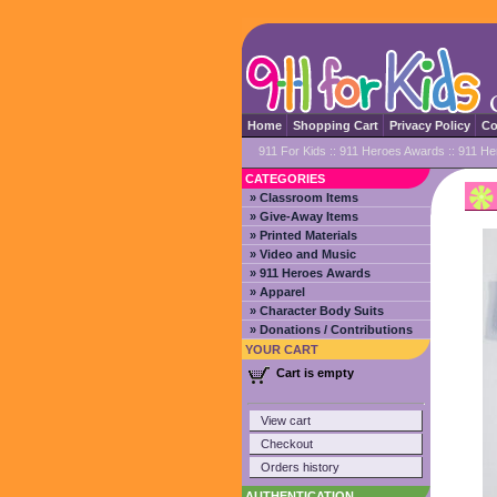
Home
Shopping Cart
Privacy Policy
Co
911 For Kids
::
911 Heroes Awards
:: 911 He
CATEGORIES
» Classroom Items
» Give-Away Items
» Printed Materials
» Video and Music
» 911 Heroes Awards
» Apparel
» Character Body Suits
» Donations / Contributions
YOUR CART
Cart is empty
View cart
Checkout
Orders history
AUTHENTICATION