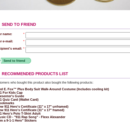
SEND TO FRIEND
r name:
*
r e-mail:
*
ipient's email:
*
Send to friend
RECOMMENDED PRODUCTS LIST
omers who bought this product also bought the following products:
d E. Fox™ Plus Body Suit Walk-Around Costume (Includes cooling kit)
1 For Kids Cap
esenter's Guide
1 Quiz Card (Wallet Card)
ookmarks
w 911 Hero's Certificate (11" x 17" unframed)
w 911 Hero's Certificate (11" x 17" framed)
1 Hero's Polo T-Shirt Adult
sic CD - "911 Rap Song" - Flexx Alexander
'm a 9-1-1 Hero" Stickers