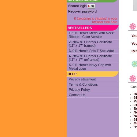
Secure login
Recover password
If Javascript is disabled in your
browser click here
BESTSELLERS
1.
911 Hero's Medal with Neck
You
Ribbon - Color Version
2.
New 911 Hero's Certificate
You
(11" x 17" framed)
3.
911 Hero's Polo T-Shirt Adult
Rec
4.
New 911 Hero's Certificate
(11" x 17" unframed)
5.
911 Hero's Navy Cap with
Medal Logo
HELP
Privacy statement
Terms & Conditions
Cust
Privacy Policy
Re
Contact Us
91
Pr
91
B
Ne
Ne
91
Mu
"I