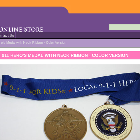
ntact Us
ro's Medal with Neck Ribbon - Color Version
911 HERO'S MEDAL WITH NECK RIBBON - COLOR VERSION