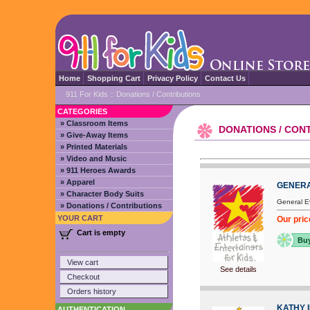
Home
Shopping Cart
Privacy Policy
Contact Us
911 For Kids
::
Donations / Contributions
CATEGORIES
» Classroom Items
DONATIONS / CON
» Give-Away Items
» Printed Materials
» Video and Music
» 911 Heroes Awards
» Apparel
GENERA
» Character Body Suits
General Ev
» Donations / Contributions
YOUR CART
Our pric
Cart is empty
Bu
View cart
See details
Checkout
Orders history
KATHY 
AUTHENTICATION