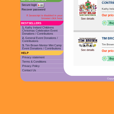
CONTRI
Secure login
Kathy Irel
Recover password
Our pric
If Javascript is disabled in your
browser click here
See details
Bu
BESTSELLERS
1.
Kathy Ireland Childrens
Christmas Celebration Event
Donations / Contributions
2.
General Event Donations /
TIM BR
Contributions
Tim Brown
3.
Tim Brown Mentor Mini Camp
Event Donations / Contributions
See details
Our pric
HELP
Privacy statement
Bu
Terms & Conditions
Privacy Policy
Contact Us
Copyr